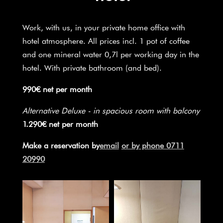
Work, with us, in your private home office with
hotel atmosphere. All prices incl. 1 pot of coffee
and one mineral water 0,7l per working day in the
hotel. With private bathroom (and bed).
990€ net per month
Alternative Deluxe - in spacious room with balcony
1.290€ net per month
Make a reservation by
email
or by phone 0711
20990