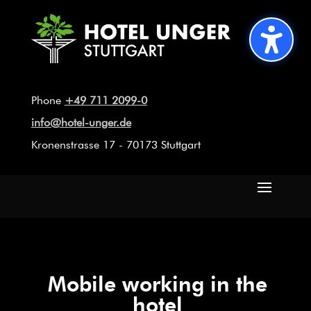
Phone
+49 711 2099-0
info@hotel-unger.de
Kronenstrasse 17 - 70173 Stuttgart
Mobile working in the
hotel