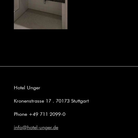
Hotel Unger
Kronenstrasse 17 . 70173 Stuttgart
Phone +49 711 2099-0
info@hotel-unger.de